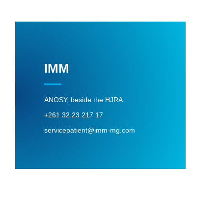
IMM
ANOSY, beside the HJRA
+261 32 23 217 17
servicepatient@imm-mg.com