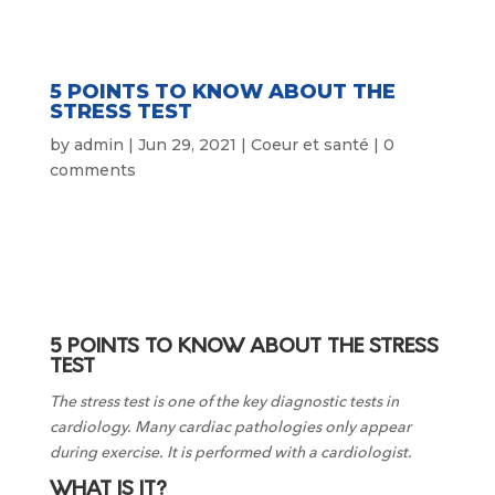
5 POINTS TO KNOW ABOUT THE
STRESS TEST
by
admin
|
Jun 29, 2021
|
Coeur et santé
|
0
comments
5 POINTS TO KNOW ABOUT THE STRESS
TEST
The stress test is one of the key diagnostic tests in
cardiology. Many cardiac pathologies only appear
during exercise. It is performed with a cardiologist.
WHAT IS IT?