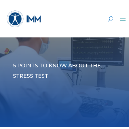
5 POINTS TO KNOW ABOUT THE
STRESS TEST