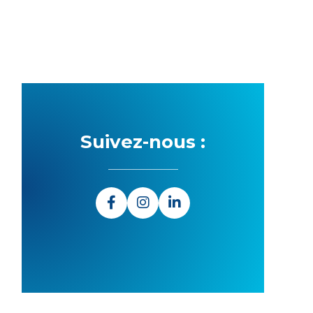
Suivez-nous :