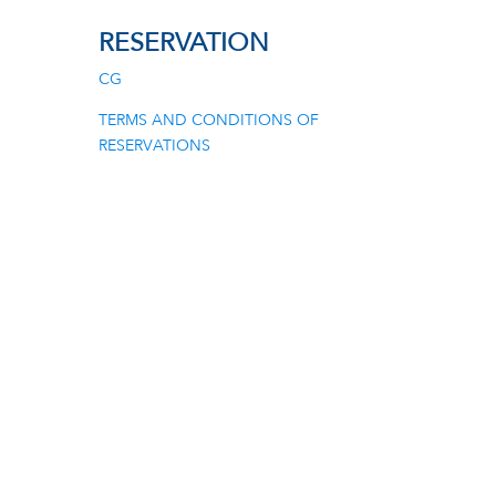
RESERVATION
CG
TERMS AND CONDITIONS OF
RESERVATIONS