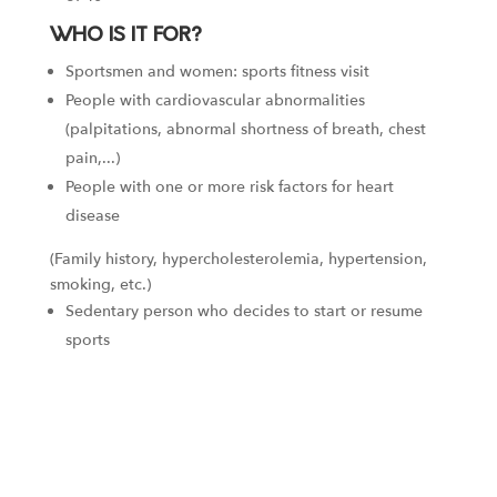
WHO IS IT FOR?
Sportsmen and women: sports fitness visit
People with cardiovascular abnormalities
(palpitations, abnormal shortness of breath, chest
pain,...)
People with one or more risk factors for heart
disease
(Family history, hypercholesterolemia, hypertension,
smoking, etc.)
Sedentary person who decides to start or resume
sports