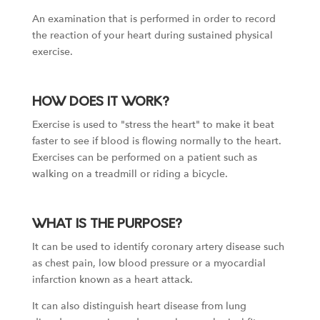
An examination that is performed in order to record
the reaction of your heart during sustained physical
exercise.
HOW DOES IT WORK?
Exercise is used to "stress the heart" to make it beat
faster to see if blood is flowing normally to the heart.
Exercises can be performed on a patient such as
walking on a treadmill or riding a bicycle.
WHAT IS THE PURPOSE?
It can be used to identify coronary artery disease such
as chest pain, low blood pressure or a myocardial
infarction known as a heart attack.
It can also distinguish heart disease from lung