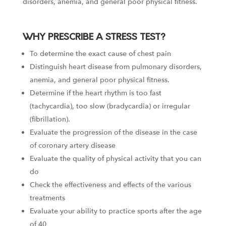
disorders, anemia, and general poor physical fitness.
WHY PRESCRIBE A STRESS TEST?
To determine the exact cause of chest pain
Distinguish heart disease from pulmonary disorders,
anemia, and general poor physical fitness.
Determine if the heart rhythm is too fast
(tachycardia), too slow (bradycardia) or irregular
(fibrillation).
Evaluate the progression of the disease in the case
of coronary artery disease
Evaluate the quality of physical activity that you can
do
Check the effectiveness and effects of the various
treatments
Evaluate your ability to practice sports after the age
of 40